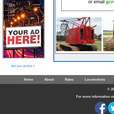
or email
gcr
See your ad here »
Home
About
Rates
Locomotives
© 20
For more information on 