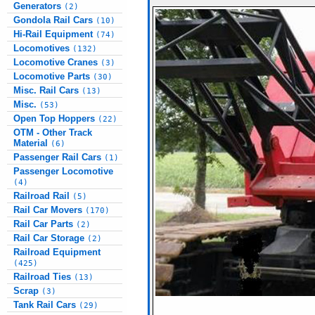
Generators
(2)
Gondola Rail Cars
(10)
Hi-Rail Equipment
(74)
Locomotives
(132)
Locomotive Cranes
(3)
Locomotive Parts
(30)
Misc. Rail Cars
(13)
Misc.
(53)
Open Top Hoppers
(22)
OTM - Other Track
Material
(6)
Passenger Rail Cars
(1)
Passenger Locomotive
(4)
Railroad Rail
(5)
Rail Car Movers
(170)
Rail Car Parts
(2)
Rail Car Storage
(2)
Railroad Equipment
(425)
Railroad Ties
(13)
Scrap
(3)
Tank Rail Cars
(29)