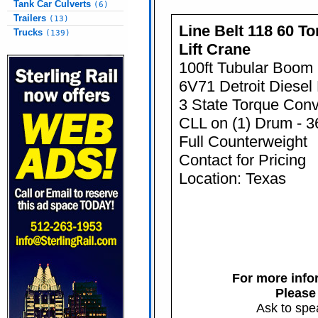
Tank Car Culverts
(6)
Trailers
(13)
Line Belt 118 60 To
Trucks
(139)
Lift Crane
100ft Tubular Boom
6V71 Detroit Diesel
3 State Torque Conv
CLL on (1) Drum - 3
Full Counterweight
Contact for Pricing
Location: Texas
For more infor
Please
Ask to spe