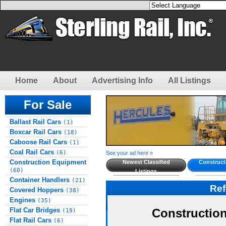
Home
About
Advertising Info
All Listings
For Sale
Ballast Rail Cars
(1)
Boxcar Rail Cars
(18)
Caboose Rail Cars
(1)
Coal Rail Cars
(6)
See your ad here »
Construction Equipment
Newest Classified
Construct
(60)
Listings
Container Handlers
(21)
Re
Covered Hoppers
(38)
Engines
(35)
Flat Car Bridges
Constructio
(19)
Flat Rail Cars
(6)