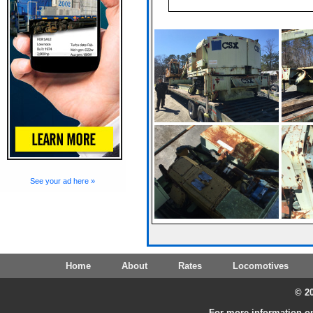
See your ad here »
Home
About
Rates
Locomotives
© 20
For more information on 