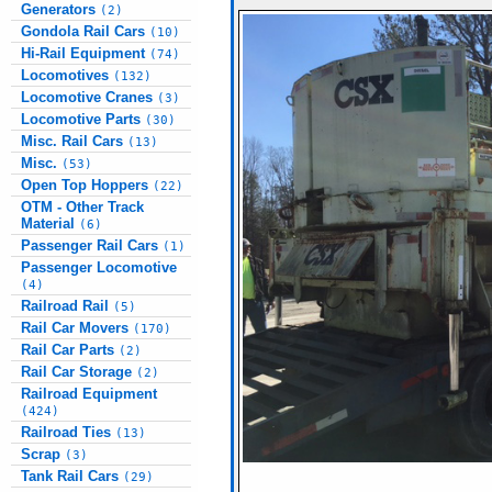
Generators
(2)
Gondola Rail Cars
(10)
Hi-Rail Equipment
(74)
Locomotives
(132)
Locomotive Cranes
(3)
Locomotive Parts
(30)
Misc. Rail Cars
(13)
Misc.
(53)
Open Top Hoppers
(22)
OTM - Other Track
Material
(6)
Passenger Rail Cars
(1)
Passenger Locomotive
(4)
Railroad Rail
(5)
Rail Car Movers
(170)
Rail Car Parts
(2)
Rail Car Storage
(2)
Railroad Equipment
(424)
Railroad Ties
(13)
Scrap
(3)
Tank Rail Cars
(29)