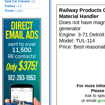
Tank Car Culverts
(6)
Trailers
(13)
Railway Products
Trucks
(139)
Material Handler
Does not have magn
generator
Engine: 3-71 Detroit
Model: TUL-114
Price: Best reasonab
For more infor
Please
Ask to spe
or email
gcr