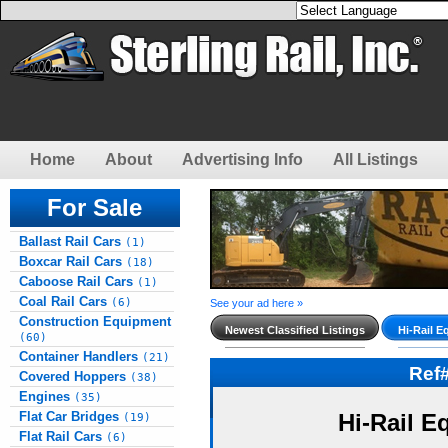
Home
About
Advertising Info
All Listings
For Sale
Ballast Rail Cars
(1)
Boxcar Rail Cars
(18)
Caboose Rail Cars
(1)
Coal Rail Cars
(6)
See your ad here »
Construction Equipment
Newest Classified Listings
Hi-Rail E
(60)
Container Handlers
(21)
Ref
Covered Hoppers
(38)
Engines
(35)
Flat Car Bridges
Hi-Rail E
(19)
Flat Rail Cars
(6)