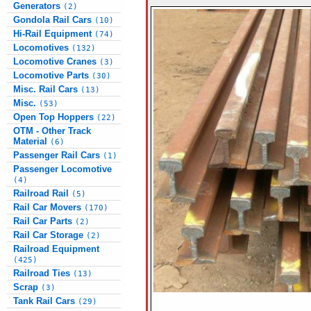
Generators
(2)
Gondola Rail Cars
(10)
Hi-Rail Equipment
(74)
Locomotives
(132)
Locomotive Cranes
(3)
Locomotive Parts
(30)
Misc. Rail Cars
(13)
Misc.
(53)
Open Top Hoppers
(22)
OTM - Other Track
Material
(6)
Passenger Rail Cars
(1)
Passenger Locomotive
(4)
Railroad Rail
(5)
Rail Car Movers
(170)
Rail Car Parts
(2)
Rail Car Storage
(2)
Railroad Equipment
(425)
Railroad Ties
(13)
Scrap
(3)
Tank Rail Cars
(29)