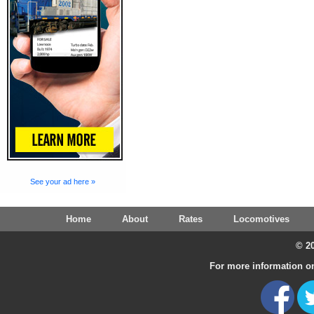
See your ad here »
Home
About
Rates
Locomotives
© 20
For more information on 