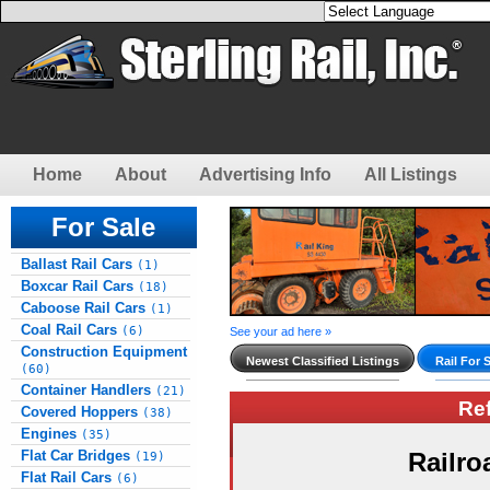
Home
About
Advertising Info
All Listings
For Sale
Ballast Rail Cars
(1)
Boxcar Rail Cars
(18)
Caboose Rail Cars
(1)
Coal Rail Cars
(6)
See your ad here »
Construction Equipment
Newest Classified Listings
Rail For 
(60)
Container Handlers
(21)
Re
Covered Hoppers
(38)
Engines
(35)
Flat Car Bridges
Railro
(19)
Flat Rail Cars
(6)