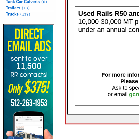
Tank Car Culverts
(6)
Trailers
(13)
Used Rails R50 an
Trucks
(139)
10,000-30,000 MT p
under an annual con
For more infor
Please
Ask to spe
or email
gcr