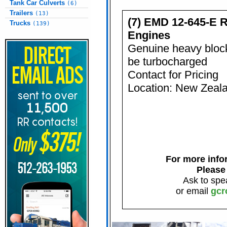
Tank Car Culverts
(6)
Trailers
(13)
(7) EMD 12-645-E 
Trucks
(139)
Engines
Genuine heavy block
be turbocharged
Contact for Pricing
Location: New Zeal
For more infor
Please
Ask to spe
or email
gcr