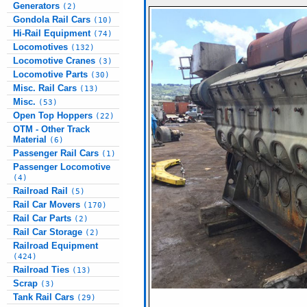
Generators
(2)
Gondola Rail Cars
(10)
Hi-Rail Equipment
(74)
Locomotives
(132)
Locomotive Cranes
(3)
Locomotive Parts
(30)
Misc. Rail Cars
(13)
Misc.
(53)
Open Top Hoppers
(22)
OTM - Other Track
Material
(6)
Passenger Rail Cars
(1)
Passenger Locomotive
(4)
Railroad Rail
(5)
Rail Car Movers
(170)
Rail Car Parts
(2)
Rail Car Storage
(2)
Railroad Equipment
(424)
Railroad Ties
(13)
Scrap
(3)
Tank Rail Cars
(29)