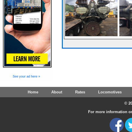
See your ad here »
Home
About
Rates
Locomotives
© 20
For more information on 