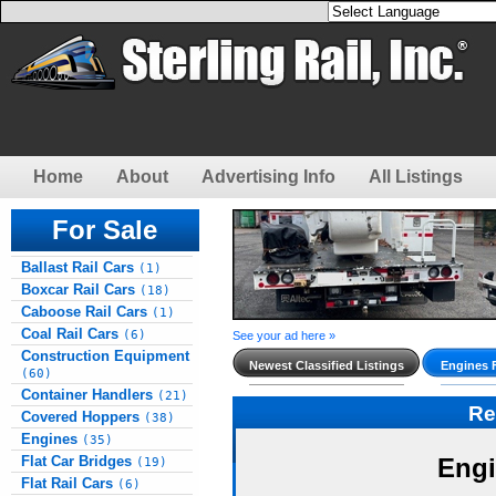
Home
About
Advertising Info
All Listings
For Sale
Ballast Rail Cars
(1)
Boxcar Rail Cars
(18)
Caboose Rail Cars
(1)
Coal Rail Cars
(6)
See your ad here »
Construction Equipment
Newest Classified Listings
Engines 
(60)
Container Handlers
(21)
Re
Covered Hoppers
(38)
Engines
(35)
Flat Car Bridges
Engi
(19)
Flat Rail Cars
(6)