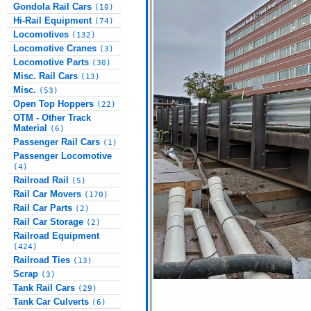
Gondola Rail Cars
(10)
Hi-Rail Equipment
(74)
Locomotives
(132)
Locomotive Cranes
(3)
Locomotive Parts
(30)
Misc. Rail Cars
(13)
Misc.
(53)
Open Top Hoppers
(22)
OTM - Other Track
Material
(6)
Passenger Rail Cars
(1)
Passenger Locomotive
(4)
Railroad Rail
(5)
Rail Car Movers
(170)
Rail Car Parts
(2)
Rail Car Storage
(2)
Railroad Equipment
(424)
Railroad Ties
(13)
Scrap
(3)
Tank Rail Cars
(29)
Tank Car Culverts
(6)