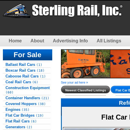
Home
About
Advertising Info
All Listings
For Sale
Ballast Rail Cars
(1)
Boxcar Rail Cars
(18)
Caboose Rail Cars
(1)
Coal Rail Cars
(6)
See your ad here »
Construction Equipment
Newest Classified Listings
Flat Car 
(60)
Container Handlers
(21)
Ref
Covered Hoppers
(38)
Engines
(35)
Flat Car Bridges
Flat Car
(19)
Flat Rail Cars
(6)
Generators
(2)