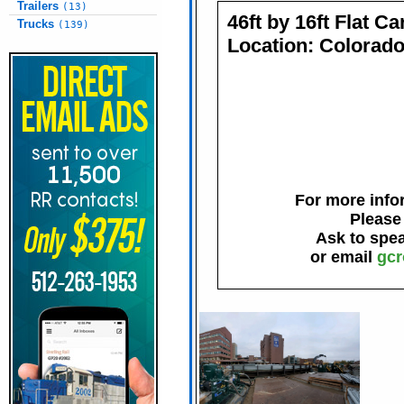
Trailers
(13)
46ft by 16ft Flat C
Trucks
(139)
Location: Colorad
For more infor
Please
Ask to spe
or email
gcr