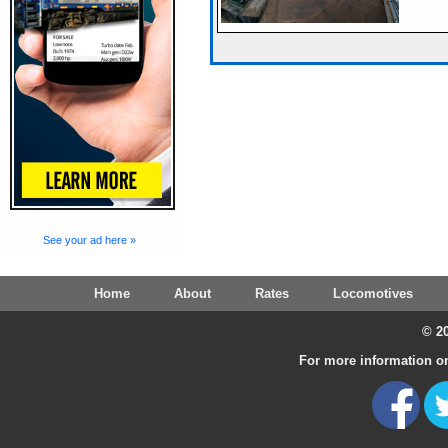
See your ad here »
Home
About
Rates
Locomotives
© 20
For more information on 