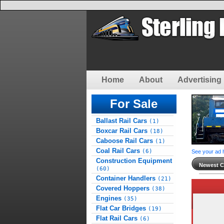
Home
About
Advertising 
For Sale
Ballast Rail Cars
(1)
Boxcar Rail Cars
(18)
Caboose Rail Cars
(1)
Coal Rail Cars
(6)
See your ad 
Construction Equipment
Newest Cl
(60)
Container Handlers
(21)
Covered Hoppers
(38)
Engines
(35)
Flat Car Bridges
(19)
Flat Rail Cars
(6)