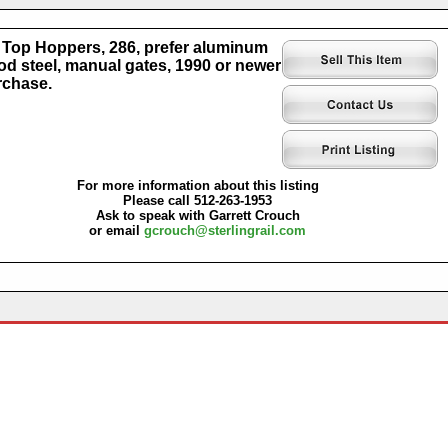
Top Hoppers, 286, prefer aluminum
od steel, manual gates, 1990 or newer
rchase.
For more information about this listing
Please call 512-263-1953
Ask to speak with Garrett Crouch
or email
gcrouch@sterlingrail.com