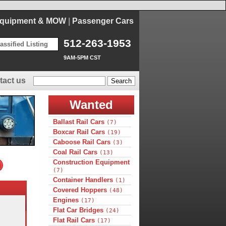
Equipment & MOW
|
Passenger Cars
512-263-1953
assified Listing
9AM-5PM CST
tact us
Wanted
Ballast Rail Cars
(7)
Boxcar Rail Cars
(19)
Caboose Rail Cars
(3)
Coal Rail Cars
(13)
Construction Equipment
(7)
Container Handlers
(1)
Covered Hoppers
(48)
Engines
(17)
Flat Car Bridges
(24)
Flat Rail Cars
(17)