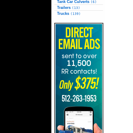
Tank Car Culverts
(6)
Trailers
(13)
Trucks
(139)