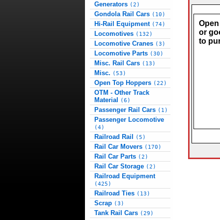
Generators
(2)
Gondola Rail Cars
(10)
Open 
Hi-Rail Equipment
(74)
or go
Locomotives
(132)
to pu
Locomotive Cranes
(3)
Locomotive Parts
(30)
Misc. Rail Cars
(13)
Misc.
(53)
Open Top Hoppers
(22)
OTM - Other Track
Material
(6)
Passenger Rail Cars
(1)
Passenger Locomotive
(4)
Railroad Rail
(5)
Rail Car Movers
(170)
Rail Car Parts
(2)
Rail Car Storage
(2)
Railroad Equipment
(425)
Railroad Ties
(13)
Scrap
(3)
Tank Rail Cars
(29)