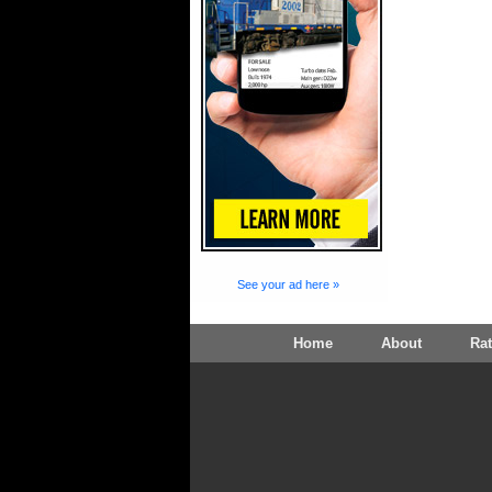
See your ad here »
Home
About
Ra