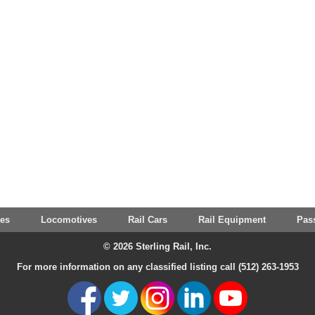
tes
Locomotives
Rail Cars
Rail Equipment
Pas
© 2026 Sterling Rail, Inc.
For more information on any classified listing call (512) 263-1953