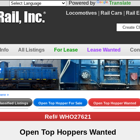
Powered by
Translate
Locomotives
|
Rail Cars
|
Rail 
Create Cl
Info
All Listings
For Lease
Lease Wanted
Con
here »
assified Listings
Open Top Hopper For Sale
Open Top Hopper Wanted
Ref# WHO27621
Open Top Hoppers Wanted