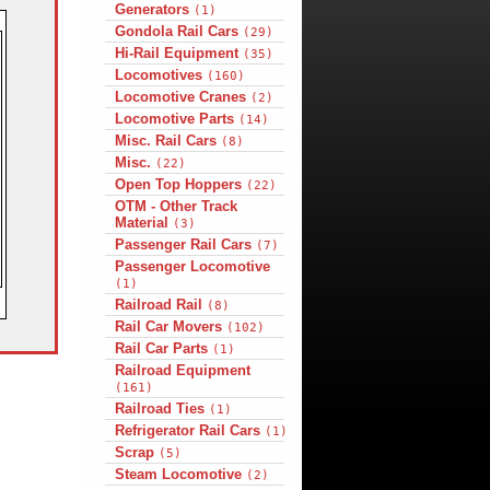
Generators
(1)
Gondola Rail Cars
(29)
Hi-Rail Equipment
(35)
Locomotives
(160)
Locomotive Cranes
(2)
Locomotive Parts
(14)
Misc. Rail Cars
(8)
Misc.
(22)
Open Top Hoppers
(22)
OTM - Other Track
Material
(3)
Passenger Rail Cars
(7)
Passenger Locomotive
(1)
Railroad Rail
(8)
Rail Car Movers
(102)
Rail Car Parts
(1)
Railroad Equipment
(161)
Railroad Ties
(1)
Refrigerator Rail Cars
(1)
Scrap
(5)
Steam Locomotive
(2)