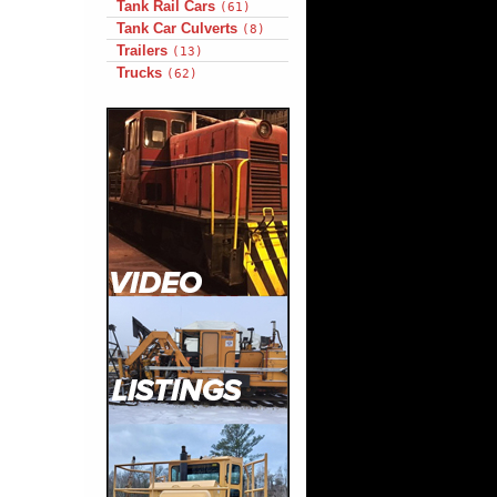
Tank Rail Cars
(61)
Tank Car Culverts
(8)
Trailers
(13)
Trucks
(62)