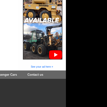
See your ad here »
senger Cars
Contact us