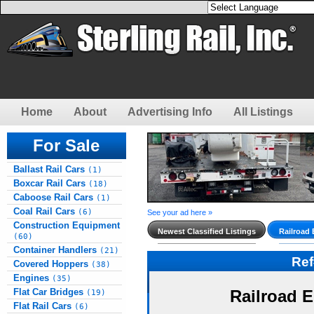
Home
About
Advertising Info
All Listings
For Sale
Ballast Rail Cars
(1)
Boxcar Rail Cars
(18)
Caboose Rail Cars
(1)
Coal Rail Cars
(6)
See your ad here »
Construction Equipment
Newest Classified Listings
Railroad
(60)
Container Handlers
(21)
Re
Covered Hoppers
(38)
Engines
(35)
Flat Car Bridges
Railroad 
(19)
Flat Rail Cars
(6)