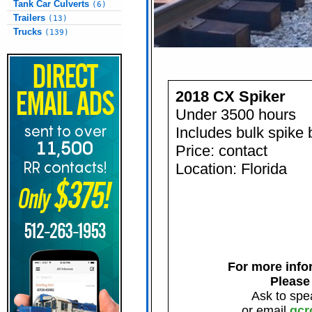
Tank Car Culverts
(6)
Trailers
(13)
Trucks
(139)
2018 CX Spiker
Under 3500 hours
Includes bulk spike 
Price: contact
Location: Florida
For more infor
Please
Ask to spe
or email
gcr