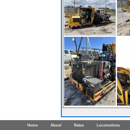
Home
About
Rates
Locomotives