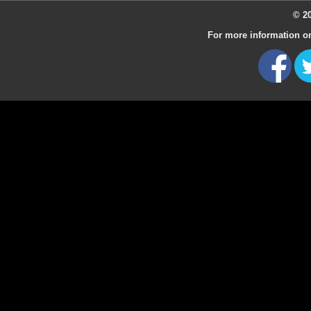
© 20
For more information on 