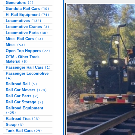
Generators
(2)
Gondola Rail Cars
(10)
Hi-Rail Equipment
(74)
Locomotives
(132)
Locomotive Cranes
(3)
Locomotive Parts
(30)
Misc. Rail Cars
(13)
Misc.
(53)
Open Top Hoppers
(22)
OTM - Other Track
Material
(6)
Passenger Rail Cars
(1)
Passenger Locomotive
(4)
Railroad Rail
(5)
Rail Car Movers
(170)
Rail Car Parts
(2)
Rail Car Storage
(2)
Railroad Equipment
(425)
Railroad Ties
(13)
Scrap
(3)
Tank Rail Cars
(29)