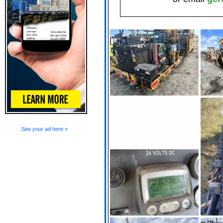
See your ad here »