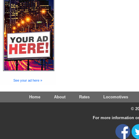
See your ad here »
Home
About
Rates
Locomotives
© 20
For more information on 