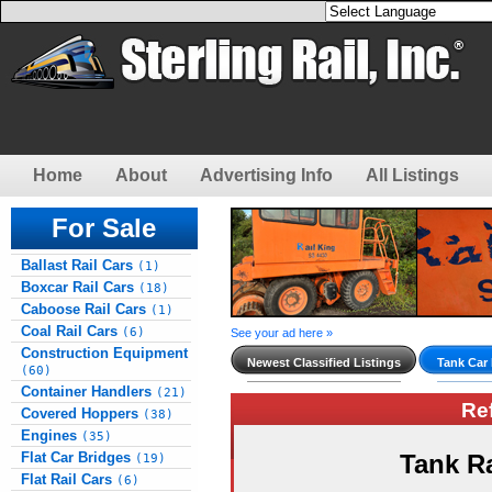
Home
About
Advertising Info
All Listings
For Sale
Ballast Rail Cars
(1)
Boxcar Rail Cars
(18)
Caboose Rail Cars
(1)
Coal Rail Cars
(6)
See your ad here »
Construction Equipment
Newest Classified Listings
Tank Car 
(60)
Container Handlers
(21)
Re
Covered Hoppers
(38)
Engines
(35)
Flat Car Bridges
Tank R
(19)
Flat Rail Cars
(6)