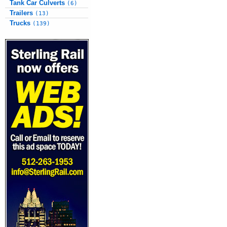
Tank Car Culverts
(6)
Trailers
(13)
Trucks
(139)