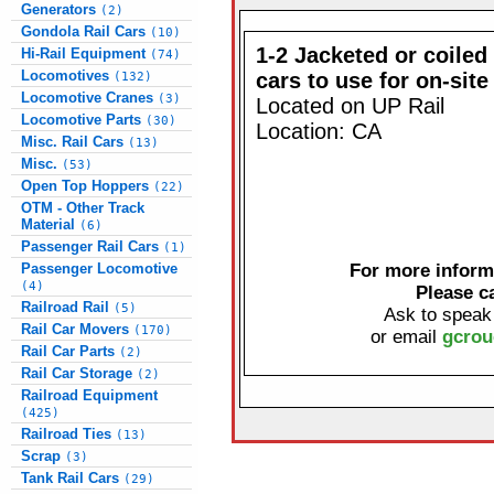
Generators
(2)
Gondola Rail Cars
(10)
1-2 Jacketed or coiled
Hi-Rail Equipment
(74)
Locomotives
cars to use for on-site
(132)
Locomotive Cranes
(3)
Located on UP Rail
Locomotive Parts
(30)
Location: CA
Misc. Rail Cars
(13)
Misc.
(53)
Open Top Hoppers
(22)
OTM - Other Track
Material
(6)
Passenger Rail Cars
(1)
Passenger Locomotive
For more informa
(4)
Please c
Railroad Rail
(5)
Ask to speak
Rail Car Movers
(170)
or email
gcrou
Rail Car Parts
(2)
Rail Car Storage
(2)
Railroad Equipment
(425)
Railroad Ties
(13)
Scrap
(3)
Tank Rail Cars
(29)