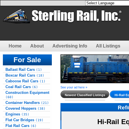
Home
About
Advertising Info
All Listings
For Sale
Ballast Rail Cars
(1)
Boxcar Rail Cars
(18)
Caboose Rail Cars
(1)
Coal Rail Cars
(6)
See your ad here »
Construction Equipment
Newest Classified Listings
Hi-Rail E
(60)
Container Handlers
(21)
Ref
Covered Hoppers
(38)
Engines
(35)
Flat Car Bridges
Hi-Rail E
(19)
Flat Rail Cars
(6)