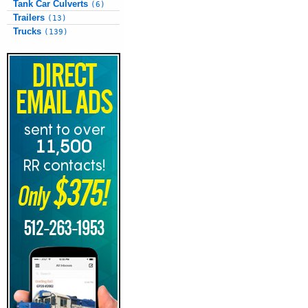
Tank Car Culverts
(6)
Trailers
(13)
Trucks
(139)