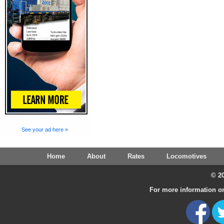
See your ad here »
Home
About
Rates
Locomotives
© 20
For more information on 