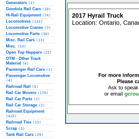
Generators
(2)
Gondola Rail Cars
(10)
2017 Hyrail Truck
Hi-Rail Equipment
(74)
Locomotives
Location: Ontario, Cana
(132)
Locomotive Cranes
(3)
Locomotive Parts
(30)
Misc. Rail Cars
(13)
Misc.
(53)
Open Top Hoppers
(22)
OTM - Other Track
Material
(6)
Passenger Rail Cars
(1)
For more informa
Passenger Locomotive
(4)
Please c
Railroad Rail
(5)
Ask to speak
Rail Car Movers
(170)
or email
gcrou
Rail Car Parts
(2)
Rail Car Storage
(2)
Railroad Equipment
(425)
Railroad Ties
(13)
Scrap
(3)
Tank Rail Cars
(29)