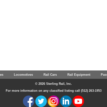
tes
Locomotives
Rail Cars
Rail Equipment
Pas
© 2026 Sterling Rail, Inc.
For more information on any classified listing call (512) 263-1953