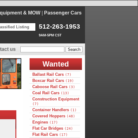
Equipment & MOW
|
Passenger Cars
512-263-1953
assified Listing
9AM-5PM CST
tact us
Wanted
Ballast Rail Cars
(7)
Boxcar Rail Cars
(19)
Caboose Rail Cars
(3)
Coal Rail Cars
(13)
Construction Equipment
(7)
Container Handlers
(1)
Covered Hoppers
(48)
Engines
(17)
Flat Car Bridges
(24)
Flat Rail Cars
(17)