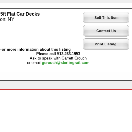
5ft Flat Car Decks
ion: NY
For more information about this listing
Please call 512-263-1953
Ask to speak with Garrett Crouch
or email
gcrouch@sterlingrail.com