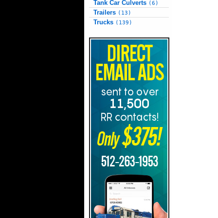
Tank Car Culverts
(6)
Trailers
(13)
Trucks
(139)