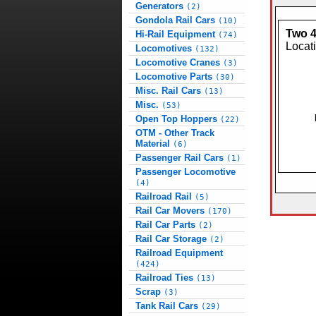
Generators
(2)
Gondola Rail Cars
(10)
Two 4
Hi-Rail Equipment
(74)
Locat
Locomotives
(132)
Locomotive Cranes
(3)
Locomotive Parts
(30)
Misc. Rail Cars
(13)
Misc.
(53)
Open Top Hoppers
(22)
OTM - Other Track
Material
(6)
Passenger Rail Cars
(1)
Passenger Locomotive
(4)
Railroad Rail
(5)
Rail Car Movers
(170)
Rail Car Parts
(2)
Rail Car Storage
(2)
Railroad Equipment
(424)
Railroad Ties
(13)
Scrap
(3)
Tank Rail Cars
(29)