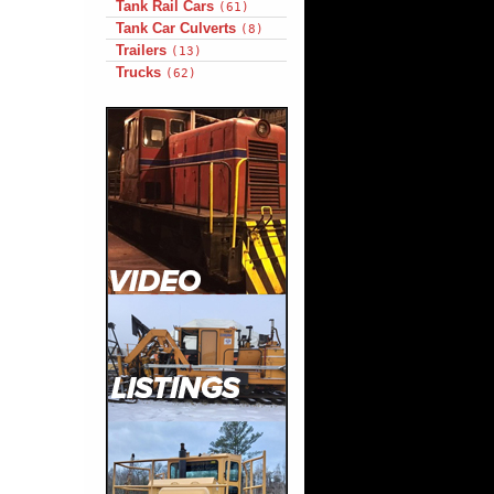
Tank Rail Cars
(61)
Tank Car Culverts
(8)
Trailers
(13)
Trucks
(62)