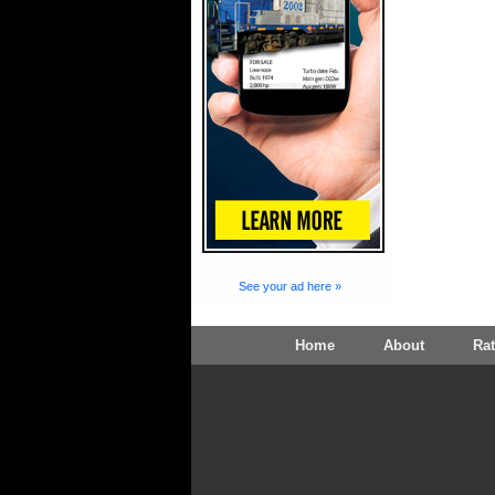
See your ad here »
Home
About
Ra