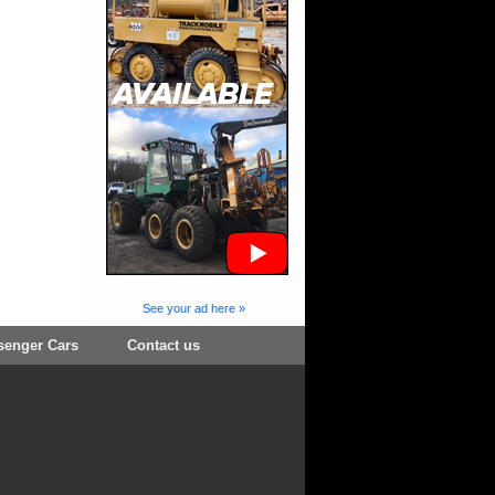
See your ad here »
senger Cars
Contact us