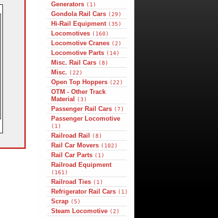
Generators
(1)
Gondola Rail Cars
(29)
Hi-Rail Equipment
(35)
Locomotives
(160)
Locomotive Cranes
(2)
Locomotive Parts
(14)
Misc. Rail Cars
(8)
Misc.
(22)
Open Top Hoppers
(22)
OTM - Other Track
Material
(3)
Passenger Rail Cars
(7)
Passenger Locomotive
(1)
Railroad Rail
(8)
Rail Car Movers
(102)
Rail Car Parts
(1)
Railroad Equipment
(161)
Railroad Ties
(1)
Refrigerator Rail Cars
(1)
Scrap
(5)
Steam Locomotive
(2)