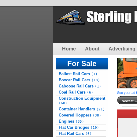
Home
About
Advertising 
For Sale
Ballast Rail Cars
(1)
Boxcar Rail Cars
(18)
Caboose Rail Cars
(1)
Coal Rail Cars
(6)
See your ad 
Construction Equipment
Newest Cl
(60)
Container Handlers
(21)
Covered Hoppers
(38)
Engines
(35)
Flat Car Bridges
(19)
Flat Rail Cars
(6)