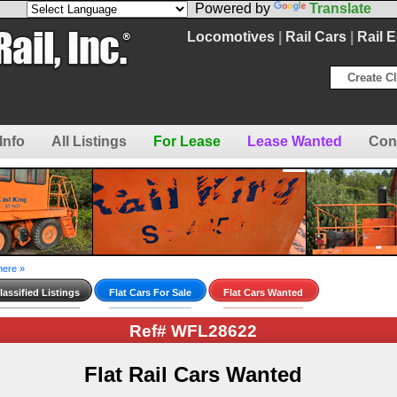
Powered by
Translate
Locomotives
|
Rail Cars
|
Rail 
Create Cl
Info
All Listings
For Lease
Lease Wanted
Con
here »
assified Listings
Flat Cars For Sale
Flat Cars Wanted
Ref# WFL28622
Flat Rail Cars Wanted