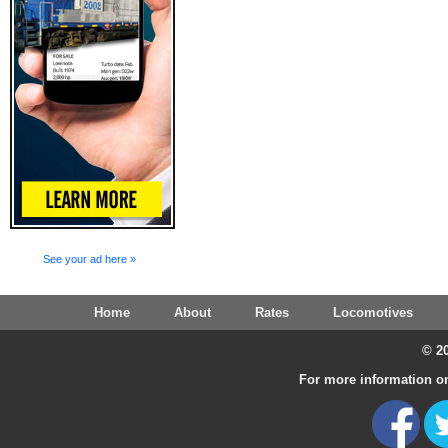
See your ad here »
Home
About
Rates
Locomotives
© 20
For more information on 