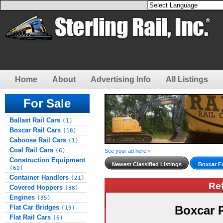
Home
About
Advertising Info
All Listings
For Sale
Ballast Rail Cars
(1)
Boxcar Rail Cars
(18)
Caboose Rail Cars
(1)
Coal Rail Cars
(6)
See your ad here »
Construction Equipment
Newest Classified Listings
Boxcar Fo
(60)
Container Handlers
(21)
Re
Covered Hoppers
(38)
Engines
(35)
Flat Car Bridges
Boxcar 
(19)
Flat Rail Cars
(6)