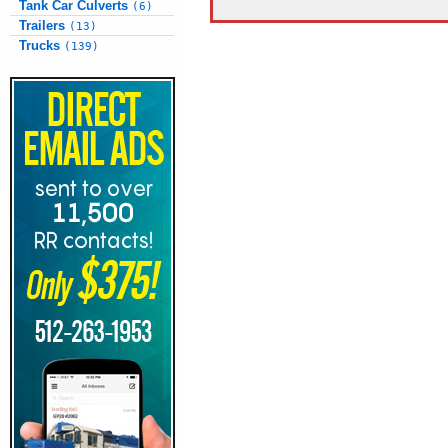
Tank Car Culverts
(6)
Trailers
(13)
Trucks
(139)