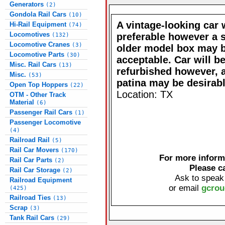
Generators
(2)
Gondola Rail Cars
(10)
A vintage-looking car
Hi-Rail Equipment
(74)
Locomotives
preferable however a 
(132)
Locomotive Cranes
(3)
older model box may 
Locomotive Parts
(30)
acceptable. Car will b
Misc. Rail Cars
(13)
refurbished however, 
Misc.
(53)
patina may be desirabl
Open Top Hoppers
(22)
Location: TX
OTM - Other Track
Material
(6)
Passenger Rail Cars
(1)
Passenger Locomotive
(4)
Railroad Rail
(5)
Rail Car Movers
(170)
For more informa
Rail Car Parts
(2)
Please c
Rail Car Storage
(2)
Ask to speak
Railroad Equipment
or email
gcrou
(425)
Railroad Ties
(13)
Scrap
(3)
Tank Rail Cars
(29)