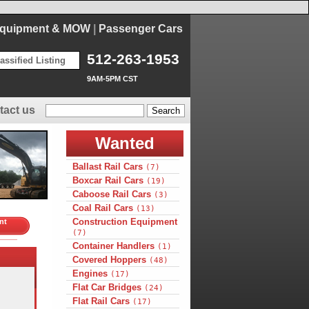
Equipment & MOW
|
Passenger Cars
512-263-1953
assified Listing
9AM-5PM CST
tact us
Wanted
Ballast Rail Cars
(7)
Boxcar Rail Cars
(19)
Caboose Rail Cars
(3)
Coal Rail Cars
(13)
Construction Equipment
nt
(7)
Container Handlers
(1)
Covered Hoppers
(48)
Engines
(17)
Flat Car Bridges
(24)
Flat Rail Cars
(17)