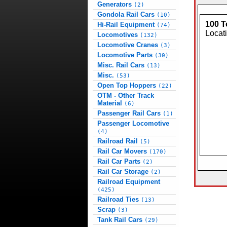
Generators
(2)
Gondola Rail Cars
(10)
100 T
Hi-Rail Equipment
(74)
Locat
Locomotives
(132)
Locomotive Cranes
(3)
Locomotive Parts
(30)
Misc. Rail Cars
(13)
Misc.
(53)
Open Top Hoppers
(22)
OTM - Other Track
Material
(6)
Passenger Rail Cars
(1)
Passenger Locomotive
(4)
Railroad Rail
(5)
Rail Car Movers
(170)
Rail Car Parts
(2)
Rail Car Storage
(2)
Railroad Equipment
(425)
Railroad Ties
(13)
Scrap
(3)
Tank Rail Cars
(29)