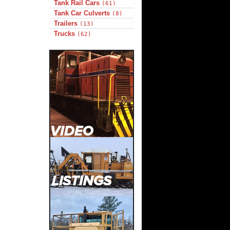
Tank Rail Cars
(61)
Tank Car Culverts
(8)
Trailers
(13)
Trucks
(62)