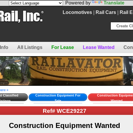
Powered by
Translate
Locomotives
|
Rail Cars
|
Rail 
Create Cl
Info
All Listings
For Lease
Lease Wanted
Con
here »
t Classified
Construction Equipment For
Construction Equipme
istings
Sale
Wanted
Ref# WCE29227
Construction Equipment Wanted