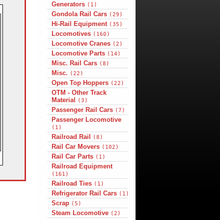
Generators
(1)
Gondola Rail Cars
(29)
Hi-Rail Equipment
(35)
Locomotives
(160)
Locomotive Cranes
(2)
Locomotive Parts
(14)
Misc. Rail Cars
(8)
Misc.
(22)
Open Top Hoppers
(22)
OTM - Other Track
Material
(3)
Passenger Rail Cars
(7)
Passenger Locomotive
(1)
Railroad Rail
(8)
Rail Car Movers
(102)
Rail Car Parts
(1)
Railroad Equipment
(161)
Railroad Ties
(1)
Refrigerator Rail Cars
(1)
Scrap
(5)
Steam Locomotive
(2)