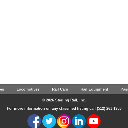
tes
Locomotives
Rail Cars
Rail Equipment
Pas
© 2026 Sterling Rail, Inc.
For more information on any classified listing call (512) 263-1953