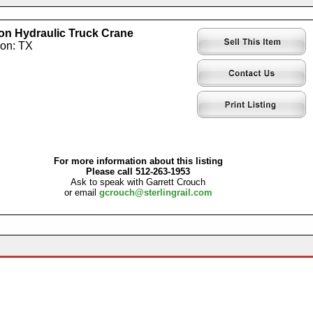
on Hydraulic Truck Crane
ion: TX
For more information about this listing
Please call 512-263-1953
Ask to speak with Garrett Crouch
or email
gcrouch@sterlingrail.com