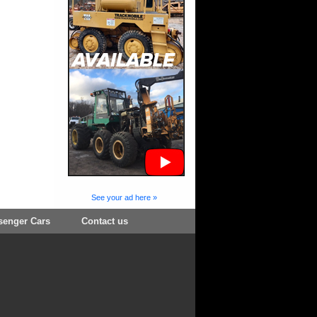
See your ad here »
senger Cars
Contact us