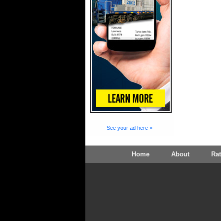
See your ad here »
Home
About
Ra