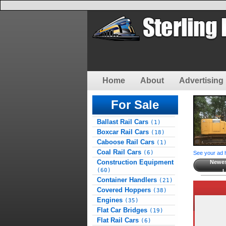
Home
About
Advertising 
For Sale
Ballast Rail Cars
(1)
Boxcar Rail Cars
(18)
Caboose Rail Cars
(1)
Coal Rail Cars
(6)
See your ad 
Construction Equipment
Newes
(60)
L
Container Handlers
(21)
Covered Hoppers
(38)
Engines
(35)
Flat Car Bridges
(19)
Flat Rail Cars
(6)