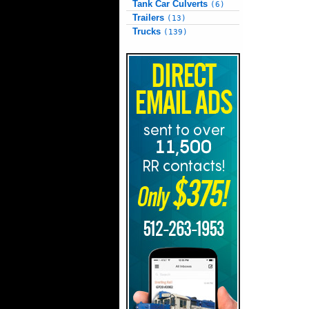
Tank Car Culverts
(6)
Trailers
(13)
Trucks
(139)