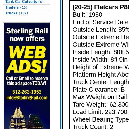
Tank Car Culverts
(6)
(20-25) Flatcars P8
Trailers
(13)
Trucks
Built: 1980
(139)
End of Service Date
Outside Length: 85ft
Outside Extreme Heig
Outside Extreme Wid
Inside Length: 80ft 5
Inside Width: 8ft 9in
Height of Extreme Wi
Platform Height Abov
Truck Center Length:
Plate Clearance: B
Max Weight on Rail:
Tare Weight: 62,300
Load Limit: 223,700
Wheel Bearing Type:
Truck Count: 2