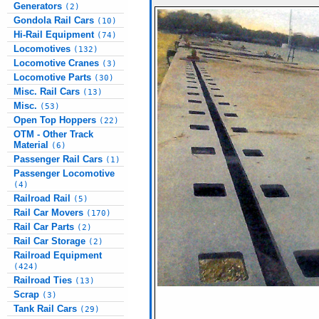
Generators
(2)
Gondola Rail Cars
(10)
Hi-Rail Equipment
(74)
Locomotives
(132)
Locomotive Cranes
(3)
Locomotive Parts
(30)
Misc. Rail Cars
(13)
Misc.
(53)
Open Top Hoppers
(22)
OTM - Other Track
Material
(6)
Passenger Rail Cars
(1)
Passenger Locomotive
(4)
Railroad Rail
(5)
Rail Car Movers
(170)
Rail Car Parts
(2)
Rail Car Storage
(2)
Railroad Equipment
(424)
Railroad Ties
(13)
Scrap
(3)
Tank Rail Cars
(29)