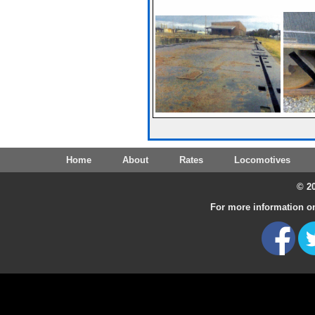
Home
About
Rates
Locomotives
© 20
For more information on 