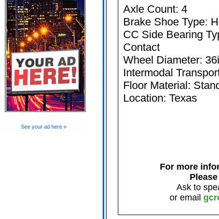
Axle Count: 4
Brake Shoe Type: Hi
CC Side Bearing Typ
Contact
Wheel Diameter: 36
Intermodal Transport
Floor Material: Stan
Location: Texas
See your ad here »
For more infor
Please
Ask to spe
or email
gcr