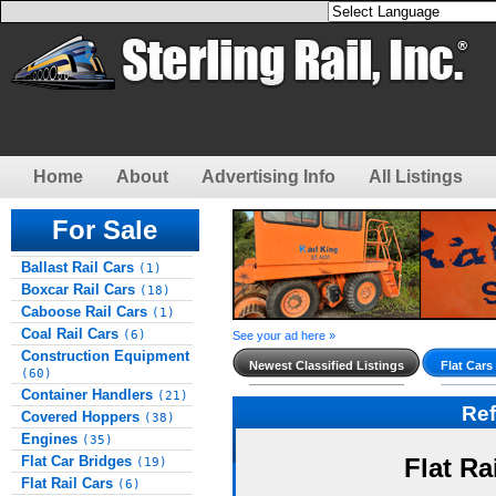
Home
About
Advertising Info
All Listings
For Sale
Ballast Rail Cars
(1)
Boxcar Rail Cars
(18)
Caboose Rail Cars
(1)
Coal Rail Cars
(6)
See your ad here »
Construction Equipment
Newest Classified Listings
Flat Cars
(60)
Container Handlers
(21)
Re
Covered Hoppers
(38)
Engines
(35)
Flat Car Bridges
Flat Ra
(19)
Flat Rail Cars
(6)