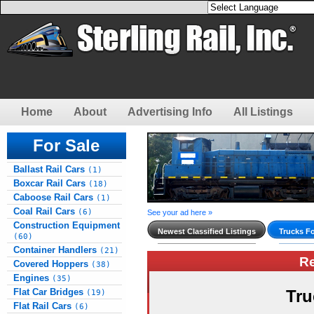
Home
About
Advertising Info
All Listings
For Sale
Ballast Rail Cars
(1)
Boxcar Rail Cars
(18)
Caboose Rail Cars
(1)
Coal Rail Cars
(6)
See your ad here »
Construction Equipment
Newest Classified Listings
Trucks Fo
(60)
Container Handlers
(21)
R
Covered Hoppers
(38)
Engines
(35)
Flat Car Bridges
Tru
(19)
Flat Rail Cars
(6)