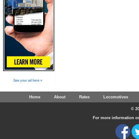
See your ad here »
Home
About
Rates
Locomotives
© 20
For more information on 