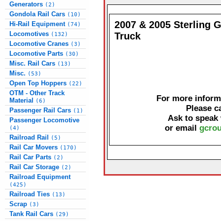
Generators
(2)
Gondola Rail Cars
(10)
2007 & 2005 Sterling 
Hi-Rail Equipment
(74)
Locomotives
Truck
(132)
Locomotive Cranes
(3)
Locomotive Parts
(30)
Misc. Rail Cars
(13)
Misc.
(53)
Open Top Hoppers
(22)
OTM - Other Track
For more informa
Material
(6)
Please c
Passenger Rail Cars
(1)
Ask to speak
Passenger Locomotive
or email
gcrou
(4)
Railroad Rail
(5)
Rail Car Movers
(170)
Rail Car Parts
(2)
Rail Car Storage
(2)
Railroad Equipment
(425)
Railroad Ties
(13)
Scrap
(3)
Tank Rail Cars
(29)