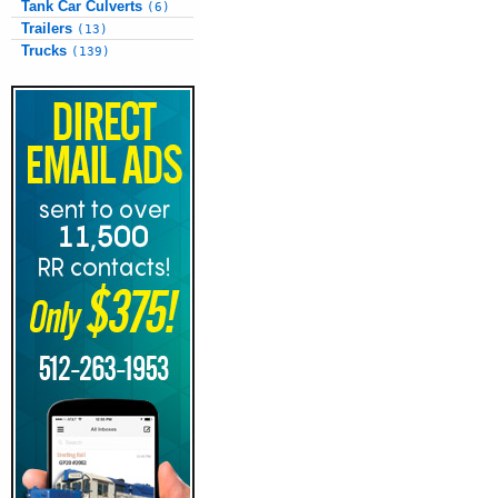
Tank Car Culverts
(6)
Trailers
(13)
Trucks
(139)