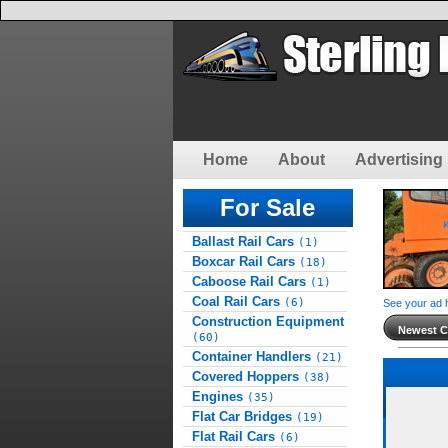
Home
About
Advertising 
For Sale
Ballast Rail Cars
(1)
Boxcar Rail Cars
(18)
Caboose Rail Cars
(1)
Coal Rail Cars
(6)
See your ad 
Construction Equipment
Newest Cl
(60)
Container Handlers
(21)
Covered Hoppers
(38)
Engines
(35)
Flat Car Bridges
(19)
Flat Rail Cars
(6)