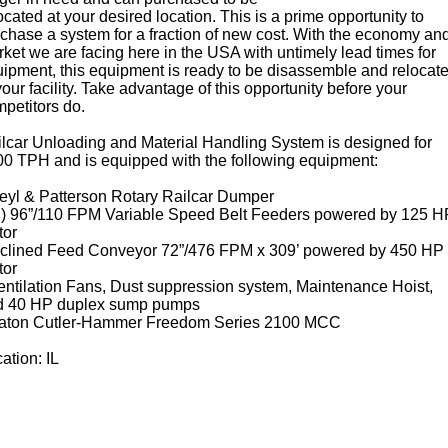
ocated at your desired location. This is a prime opportunity to
chase a system for a fraction of new cost. With the economy an
ket we are facing here in the USA with untimely lead times for
ipment, this equipment is ready to be disassemble and relocat
your facility. Take advantage of this opportunity before your
petitors do.
lcar Unloading and Material Handling System is designed for
0 TPH and is equipped with the following equipment:
eyl & Patterson Rotary Railcar Dumper
2) 96”/110 FPM Variable Speed Belt Feeders powered by 125 H
tor
nclined Feed Conveyor 72”/476 FPM x 309’ powered by 450 HP
tor
entilation Fans, Dust suppression system, Maintenance Hoist,
d 40 HP duplex sump pumps
Eaton Cutler-Hammer Freedom Series 2100 MCC
ation: IL