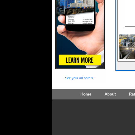
See your ad here »
Home
About
Ra