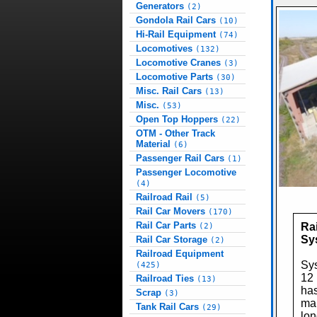
Generators
(2)
Gondola Rail Cars
(10)
Hi-Rail Equipment
(74)
Locomotives
(132)
Locomotive Cranes
(3)
Locomotive Parts
(30)
Misc. Rail Cars
(13)
Misc.
(53)
Open Top Hoppers
(22)
OTM - Other Track
Material
(6)
Passenger Rail Cars
(1)
Passenger Locomotive
(4)
Railroad Rail
(5)
Rail Car Movers
(170)
Rail Car Parts
Rai
(2)
Sy
Rail Car Storage
(2)
Railroad Equipment
Sys
(425)
12 
Railroad Ties
(13)
has
Scrap
(3)
mai
Tank Rail Cars
(29)
lon