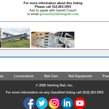
For more information about this listing
Please call 512-263-1953
Ask to speak with Garrett Crouch
or email
gcrouch@sterlingrail.com
tes
Locomotives
Rail Cars
Rail Equipment
Pas
© 2026 Sterling Rail, Inc.
For more information on any classified listing call (512) 263-1953