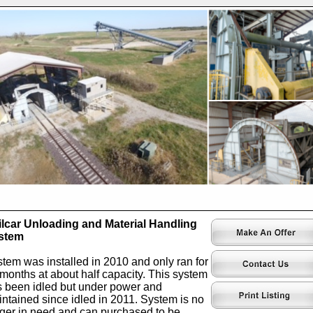
lcar Unloading and Material Handling
stem
tem was installed in 2010 and only ran for
months at about half capacity. This system
 been idled but under power and
ntained since idled in 2011. System is no
ger in need and can purchased to be