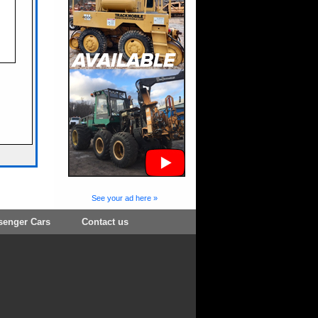
See your ad here »
senger Cars
Contact us