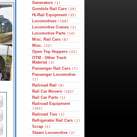
Generators
(1)
Gondola Rail Cars
(29)
Hi-Rail Equipment
(35)
Locomotives
(160)
Locomotive Cranes
(2)
Locomotive Parts
(14)
Misc. Rail Cars
(8)
Misc.
(22)
Open Top Hoppers
(22)
OTM - Other Track
Material
(3)
Passenger Rail Cars
(7)
Passenger Locomotive
(1)
Railroad Rail
(8)
Rail Car Movers
(102)
Rail Car Parts
(1)
Railroad Equipment
(161)
Railroad Ties
(1)
Refrigerator Rail Cars
(1)
Scrap
(5)
Steam Locomotive
(2)