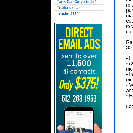
Tank Car Culverts
(6)
rel
Trailers
(13)
pur
Trucks
(139)
mar
equ
to 
com
Rai
300
• H
• (
mo
• I
mo
• V
an
• 
Loc