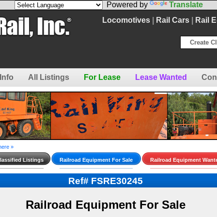
Powered by
Translate
Locomotives
|
Rail Cars
|
Rail 
Create Cl
Info
All Listings
For Lease
Lease Wanted
Con
here »
assified Listings
Railroad Equipment For Sale
Railroad Equipment Want
Ref# FSRE30245
Railroad Equipment For Sale