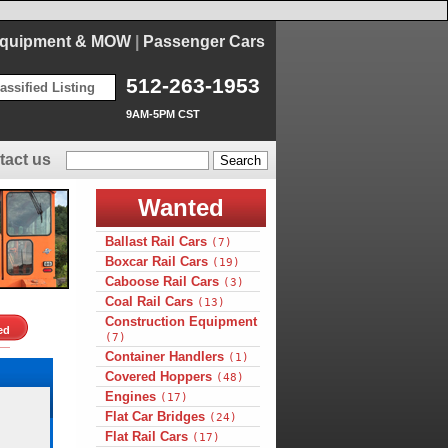
Equipment & MOW
|
Passenger Cars
512-263-1953
assified Listing
9AM-5PM CST
tact us
Wanted
Ballast Rail Cars
(7)
Boxcar Rail Cars
(19)
Caboose Rail Cars
(3)
Coal Rail Cars
(13)
Construction Equipment
ed
(7)
Container Handlers
(1)
Covered Hoppers
(48)
Engines
(17)
Flat Car Bridges
(24)
Flat Rail Cars
(17)