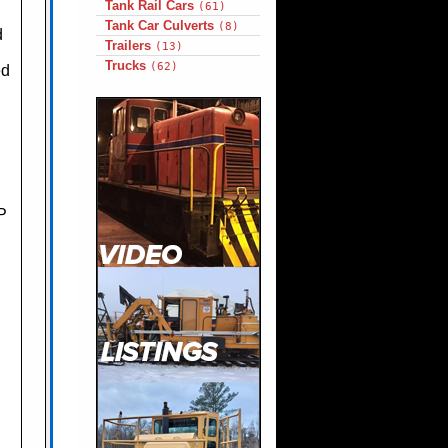
Tank Rail Cars
(61)
Tank Car Culverts
(8)
d
Trailers
(13)
Trucks
(62)
ed
P