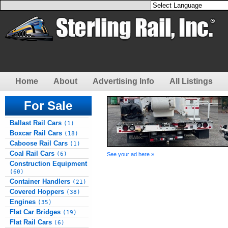
Home
About
Advertising Info
All Listings
For Sale
Ballast Rail Cars
(1)
Boxcar Rail Cars
(18)
Caboose Rail Cars
(1)
Coal Rail Cars
(6)
See your ad here »
Construction Equipment
(60)
Container Handlers
(21)
Covered Hoppers
(38)
Engines
(35)
Flat Car Bridges
(19)
Flat Rail Cars
(6)