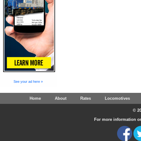
See your ad here »
Home
About
Rates
Locomotives
© 20
For more information on 