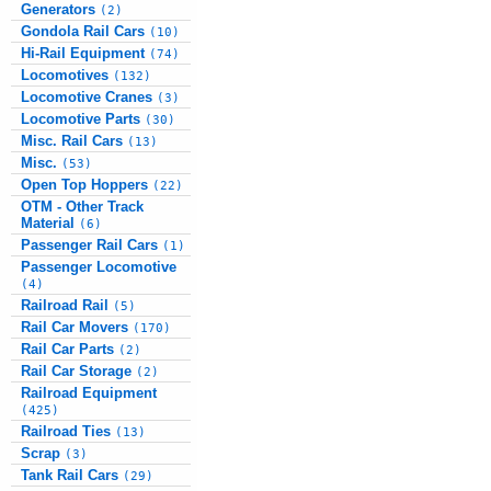
Generators
(2)
Gondola Rail Cars
(10)
Hi-Rail Equipment
(74)
Locomotives
(132)
Locomotive Cranes
(3)
Locomotive Parts
(30)
Misc. Rail Cars
(13)
Misc.
(53)
Open Top Hoppers
(22)
OTM - Other Track
Material
(6)
Passenger Rail Cars
(1)
Passenger Locomotive
(4)
Railroad Rail
(5)
Rail Car Movers
(170)
Rail Car Parts
(2)
Rail Car Storage
(2)
Railroad Equipment
(425)
Railroad Ties
(13)
Scrap
(3)
Tank Rail Cars
(29)