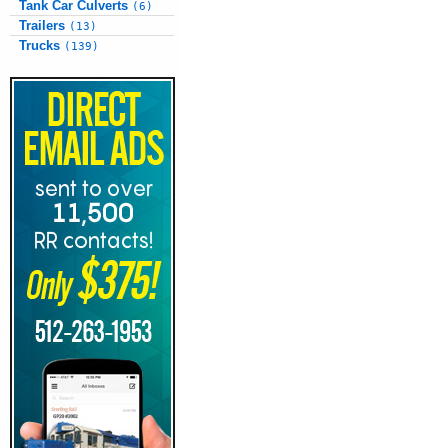
Tank Car Culverts
(6)
Trailers
(13)
Trucks
(139)