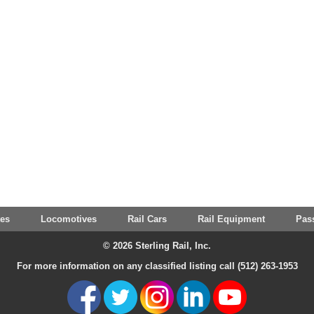
tes
Locomotives
Rail Cars
Rail Equipment
Pas
© 2026 Sterling Rail, Inc.
For more information on any classified listing call (512) 263-1953