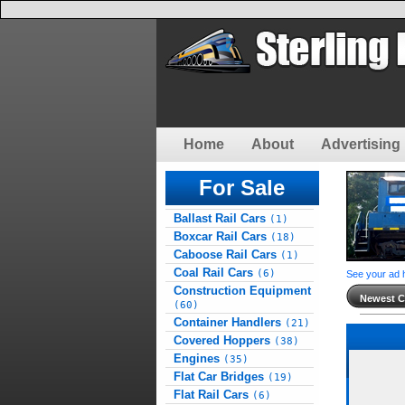
Home
About
Advertising 
For Sale
Ballast Rail Cars
(1)
Boxcar Rail Cars
(18)
Caboose Rail Cars
(1)
Coal Rail Cars
(6)
See your ad 
Construction Equipment
Newest Cl
(60)
Container Handlers
(21)
Covered Hoppers
(38)
Engines
(35)
Flat Car Bridges
(19)
Flat Rail Cars
(6)