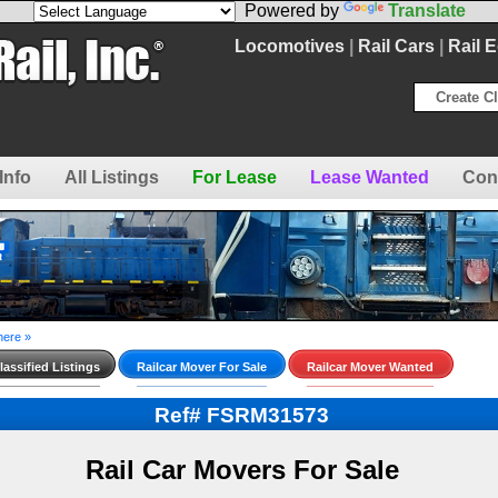
Powered by
Translate
Locomotives
|
Rail Cars
|
Rail 
Create Cl
Info
All Listings
For Lease
Lease Wanted
Con
here »
assified Listings
Railcar Mover For Sale
Railcar Mover Wanted
Ref# FSRM31573
Rail Car Movers For Sale