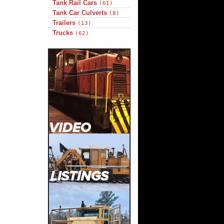
Tank Rail Cars
(61)
Tank Car Culverts
(8)
Trailers
(13)
Trucks
(62)