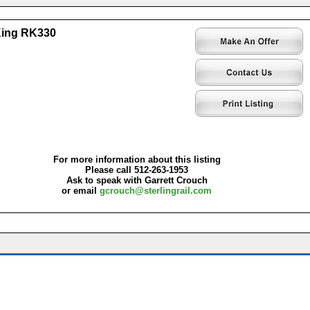
King RK330
For more information about this listing
Please call 512-263-1953
Ask to speak with Garrett Crouch
or email
gcrouch@sterlingrail.com