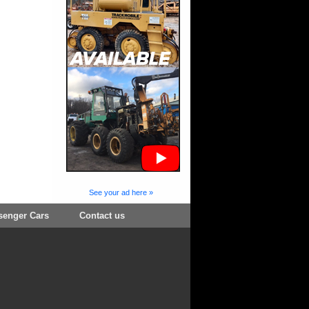
See your ad here »
senger Cars
Contact us