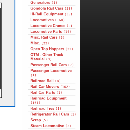
Generators
(1)
Gondola Rail Cars
(29)
Hi-Rail Equipment
(35)
Locomotives
(160)
Locomotive Cranes
(2)
Locomotive Parts
(14)
Misc. Rail Cars
(8)
Misc.
(22)
Open Top Hoppers
(22)
OTM - Other Track
Material
(3)
Passenger Rail Cars
(7)
Passenger Locomotive
(1)
Railroad Rail
(8)
Rail Car Movers
(102)
Rail Car Parts
(1)
Railroad Equipment
(161)
Railroad Ties
(1)
Refrigerator Rail Cars
(1)
Scrap
(5)
Steam Locomotive
(2)