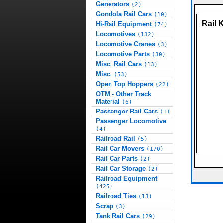
Generators
(2)
Gondola Rail Cars
(10)
Rail 
Hi-Rail Equipment
(74)
Locomotives
(132)
Locomotive Cranes
(3)
Locomotive Parts
(30)
Misc. Rail Cars
(13)
Misc.
(53)
Open Top Hoppers
(22)
OTM - Other Track
Material
(6)
Passenger Rail Cars
(1)
Passenger Locomotive
(4)
Railroad Rail
(5)
Rail Car Movers
(170)
Rail Car Parts
(2)
Rail Car Storage
(2)
Railroad Equipment
(425)
Railroad Ties
(13)
Scrap
(3)
Tank Rail Cars
(29)