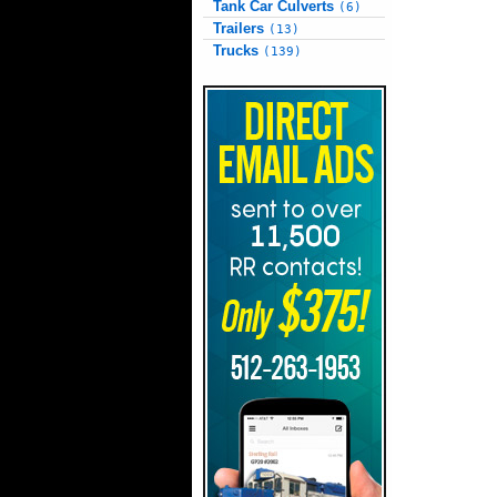
Tank Car Culverts
(6)
Trailers
(13)
Trucks
(139)