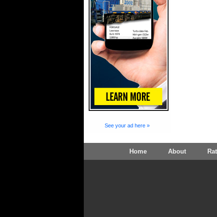
See your ad here »
Home
About
Ra