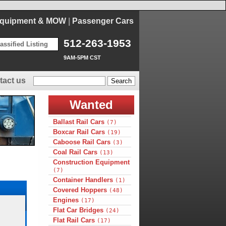
Equipment & MOW
|
Passenger Cars
512-263-1953
assified Listing
9AM-5PM CST
tact us
Wanted
Ballast Rail Cars
(7)
Boxcar Rail Cars
(19)
Caboose Rail Cars
(3)
Coal Rail Cars
(13)
Construction Equipment
(7)
Container Handlers
(1)
Covered Hoppers
(48)
Engines
(17)
Flat Car Bridges
(24)
Flat Rail Cars
(17)