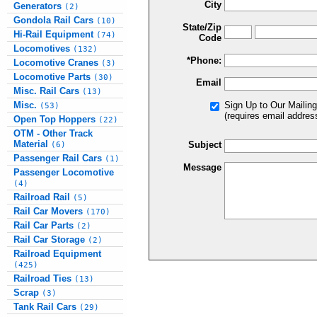
City
Generators
(2)
Gondola Rail Cars
(10)
State/Zip
Hi-Rail Equipment
(74)
Code
Locomotives
(132)
*Phone:
Locomotive Cranes
(3)
Locomotive Parts
(30)
Email
Misc. Rail Cars
(13)
Misc.
Sign Up to Our Mailing
(53)
(requires email addres
Open Top Hoppers
(22)
OTM - Other Track
Material
Subject
(6)
Passenger Rail Cars
(1)
Message
Passenger Locomotive
(4)
Railroad Rail
(5)
Rail Car Movers
(170)
Rail Car Parts
(2)
Rail Car Storage
(2)
Railroad Equipment
(425)
Railroad Ties
(13)
Scrap
(3)
Tank Rail Cars
(29)