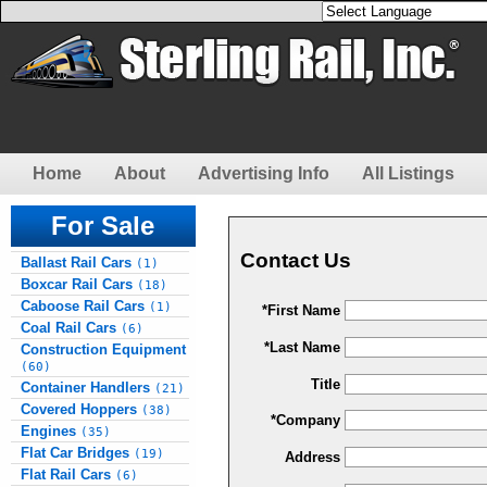
Home
About
Advertising Info
All Listings
For Sale
Contact Us
Ballast Rail Cars
(1)
Boxcar Rail Cars
(18)
Caboose Rail Cars
(1)
*First Name
Coal Rail Cars
(6)
*Last Name
Construction Equipment
(60)
Title
Container Handlers
(21)
Covered Hoppers
(38)
*Company
Engines
(35)
Flat Car Bridges
(19)
Address
Flat Rail Cars
(6)