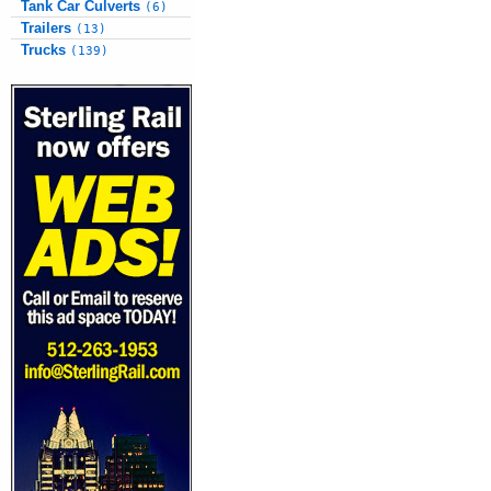
Tank Car Culverts
(6)
Trailers
(13)
Trucks
(139)