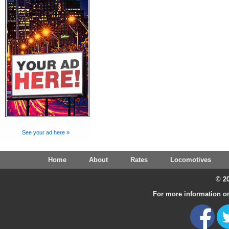
See your ad here »
Home
About
Rates
Locomotives
© 20
For more information on 