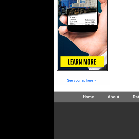
See your ad here »
Home
About
Ra