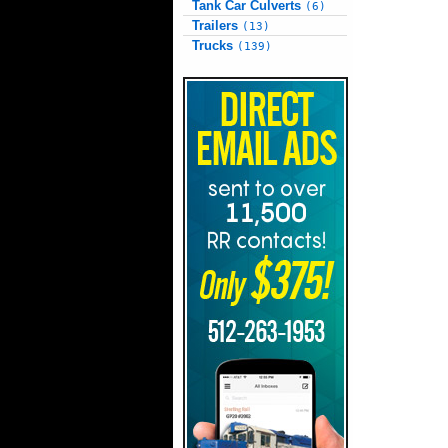
Tank Car Culverts
(6)
Trailers
(13)
Trucks
(139)