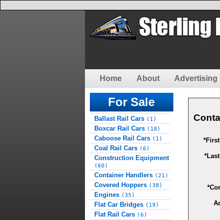
Home
About
Advertising 
For Sale
Conta
Ballast Rail Cars
(1)
Boxcar Rail Cars
(18)
Caboose Rail Cars
(1)
*Firs
Coal Rail Cars
(6)
*Las
Construction Equipment
(60)
Container Handlers
(21)
Covered Hoppers
(38)
*Co
Engines
(35)
A
Flat Car Bridges
(19)
Flat Rail Cars
(6)