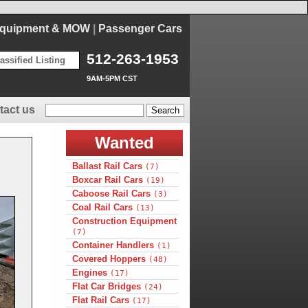
Equipment & MOW
|
Passenger Cars
512-263-1953
assified Listing
9AM-5PM CST
tact us
Wanted
Ballast Rail Cars
(7)
Boxcar Rail Cars
(19)
Caboose Rail Cars
(3)
Coal Rail Cars
(13)
Construction Equipment
(7)
Container Handlers
(1)
Covered Hoppers
(48)
Engines
(17)
Flat Car Bridges
(24)
Flat Rail Cars
(17)