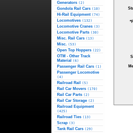
Generators
(2)
St
Gondola Rail Cars
(10)
Hi-Rail Equipment
(74)
Locomotives
(132)
*
Locomotive Cranes
(3)
Locomotive Parts
(30)
Misc. Rail Cars
(13)
Misc.
(53)
Open Top Hoppers
(22)
OTM - Other Track
S
Material
(6)
Me
Passenger Rail Cars
(1)
Passenger Locomotive
(4)
Railroad Rail
(5)
Rail Car Movers
(170)
Rail Car Parts
(2)
Rail Car Storage
(2)
Railroad Equipment
(425)
Railroad Ties
(13)
Scrap
(3)
Tank Rail Cars
(29)