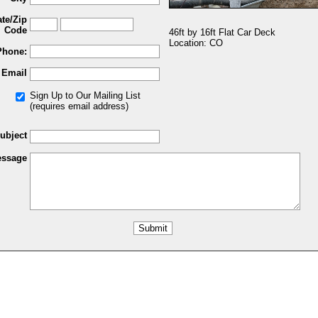
ate/Zip
Code
46ft by 16ft Flat Car Deck
Location: CO
Phone:
Email
Sign Up to Our Mailing List
(requires email address)
ubject
ssage