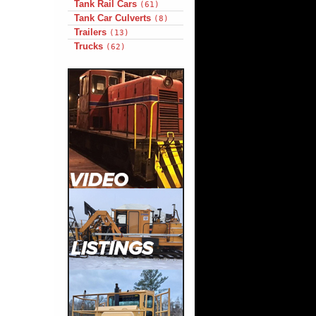
Tank Rail Cars
(61)
Tank Car Culverts
(8)
Trailers
(13)
Trucks
(62)