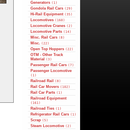
Generators
(1)
Gondola Rail Cars
(29)
Hi-Rail Equipment
(35)
Locomotives
(160)
Locomotive Cranes
(2)
Locomotive Parts
(14)
Misc. Rail Cars
(8)
Misc.
(22)
Open Top Hoppers
(22)
OTM - Other Track
Material
(3)
Passenger Rail Cars
(7)
Passenger Locomotive
(1)
Railroad Rail
(8)
Rail Car Movers
(102)
Rail Car Parts
(1)
Railroad Equipment
(161)
Railroad Ties
(1)
Refrigerator Rail Cars
(1)
Scrap
(5)
Steam Locomotive
(2)