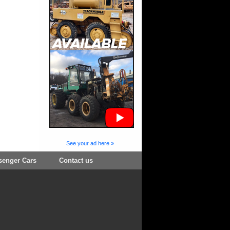
See your ad here »
senger Cars
Contact us