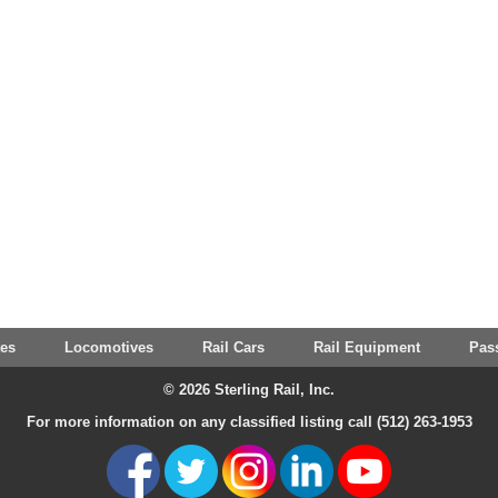
tes
Locomotives
Rail Cars
Rail Equipment
Pas
© 2026 Sterling Rail, Inc.
For more information on any classified listing call (512) 263-1953