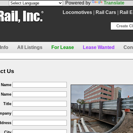
Powered by
Translate
Locomotives
|
Rail Cars
|
Rail 
Create Cl
Info
All Listings
For Lease
Lease Wanted
Con
ct Us
t Name
t Name
Title
mpany
ddress
City