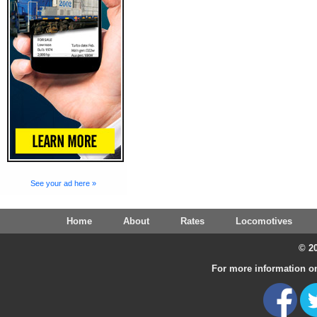
See your ad here »
Home
About
Rates
Locomotives
© 20
For more information on 