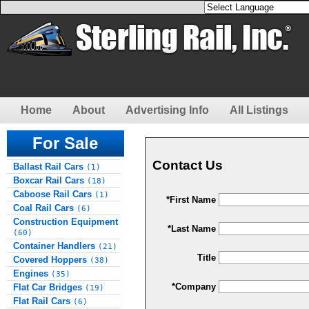
Home
About
Advertising Info
All Listings
For Sale
Contact Us
Ballast Rail Cars
(1)
Boxcar Rail Cars
(18)
Caboose Rail Cars
(1)
*First Name
Coal Rail Cars
(6)
Construction Equipment
*Last Name
(60)
Container Handlers
(21)
Title
Covered Hoppers
(38)
Engines
(35)
*Company
Flat Car Bridges
(19)
Flat Rail Cars
(6)