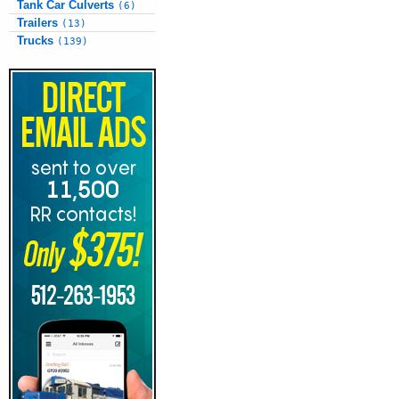
Tank Car Culverts
(6)
Trailers
(13)
Trucks
(139)