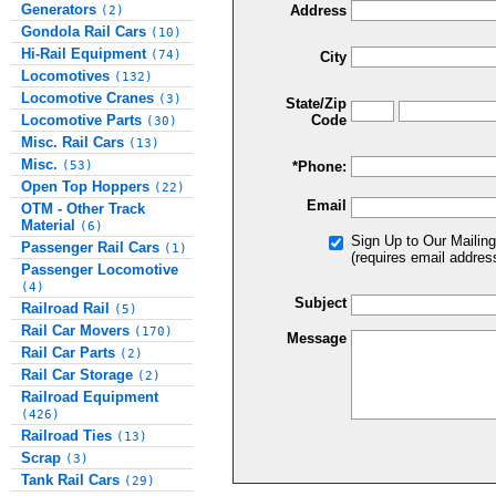
Generators
Address
(2)
Gondola Rail Cars
(10)
Hi-Rail Equipment
(74)
City
Locomotives
(132)
Locomotive Cranes
(3)
State/Zip
Locomotive Parts
Code
(30)
Misc. Rail Cars
(13)
Misc.
(53)
*Phone:
Open Top Hoppers
(22)
Email
OTM - Other Track
Material
(6)
Sign Up to Our Mailing
Passenger Rail Cars
(1)
(requires email addres
Passenger Locomotive
(4)
Subject
Railroad Rail
(5)
Rail Car Movers
(170)
Message
Rail Car Parts
(2)
Rail Car Storage
(2)
Railroad Equipment
(426)
Railroad Ties
(13)
Scrap
(3)
Tank Rail Cars
(29)