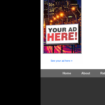
See your ad here »
Home
About
Ra