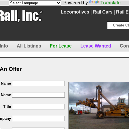
Powered by
Translate
Locomotives
|
Rail Cars
|
Rail 
Create Cl
Info
All Listings
For Lease
Lease Wanted
Con
An Offer
t Name
t Name
Title
mpany