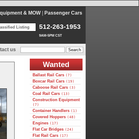
Equipment & MOW
|
Passenger Cars
512-263-1953
assified Listing
9AM-5PM CST
tact us
Wanted
Ballast Rail Cars
(7)
Boxcar Rail Cars
(19)
Caboose Rail Cars
(3)
Coal Rail Cars
(13)
Construction Equipment
(7)
Container Handlers
(1)
Covered Hoppers
(48)
Engines
(17)
Flat Car Bridges
(24)
Flat Rail Cars
(17)