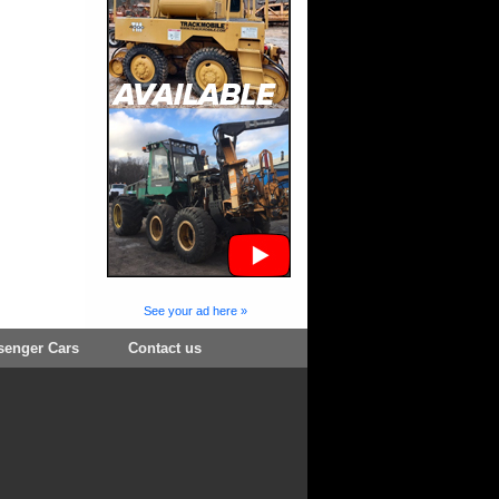
See your ad here »
senger Cars
Contact us