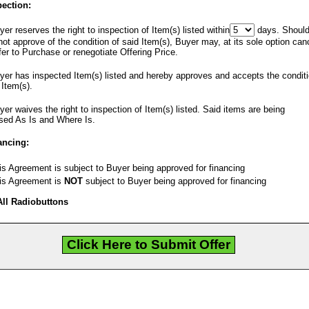
pection:
er reserves the right to inspection of Item(s) listed within
days. Shoul
ot approve of the condition of said Item(s), Buyer may, at its sole option can
fer to Purchase or renegotiate Offering Price.
er has inspected Item(s) listed and hereby approves and accepts the condit
 Item(s).
er waives the right to inspection of Item(s) listed. Said items are being
sed As Is and Where Is.
ancing:
s Agreement is subject to Buyer being approved for financing
s Agreement is
NOT
subject to Buyer being approved for financing
All Radiobuttons