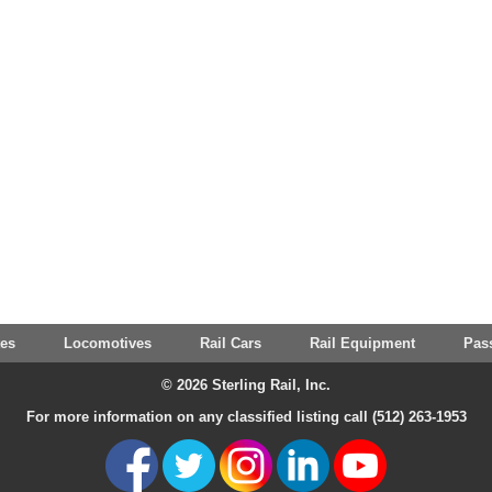
tes
Locomotives
Rail Cars
Rail Equipment
Pas
© 2026 Sterling Rail, Inc.
For more information on any classified listing call (512) 263-1953