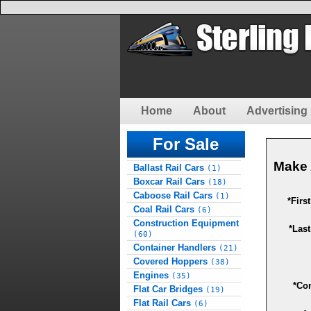
Home
About
Advertising 
For Sale
Make 
Ballast Rail Cars
(1)
Boxcar Rail Cars
(18)
Caboose Rail Cars
(1)
*Firs
Coal Rail Cars
(6)
Construction Equipment
*Las
(60)
Container Handlers
(21)
Covered Hoppers
(38)
Engines
(35)
*Co
Flat Car Bridges
(19)
Flat Rail Cars
(6)