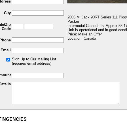
ddress
City
2005 Mi Jack 90RT Series 111 Pigg
Packer
ate/Zip
Intermodal Crane Lifts: Approx 53,1
Code
Unit is operational and in good condi
Price: Make an Offer
Location: Canada
Phone
Email
Sign Up to Our Mailing List
(requires email address)
Amount
Details
TINGENCIES