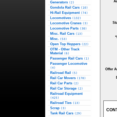
A
Generators
(2)
Gondola Rail Cars
(10)
Hi-Rail Equipment
(74)
Locomotives
(132)
St
Locomotive Cranes
(3)
Locomotive Parts
(30)
Misc. Rail Cars
(13)
*
Misc.
(53)
Open Top Hoppers
(22)
OTM - Other Track
Material
(6)
Passenger Rail Cars
(1)
Passenger Locomotive
(4)
Offer 
Railroad Rail
(5)
Rail Car Movers
(170)
Rail Car Parts
(2)
Rail Car Storage
(2)
Railroad Equipment
(425)
Railroad Ties
(13)
Scrap
(3)
CON
Tank Rail Cars
(29)