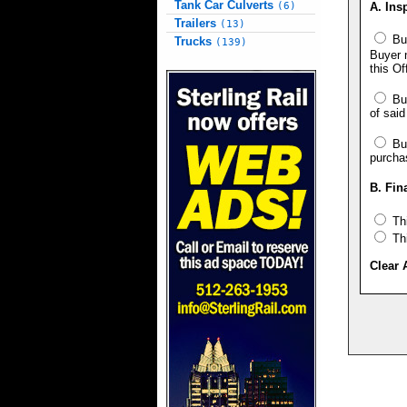
Tank Car Culverts
A. Ins
(6)
Trailers
(13)
Buy
Trucks
(139)
Buyer n
this Of
Buy
of said
Buy
purcha
B. Fin
Thi
Thi
Clear 