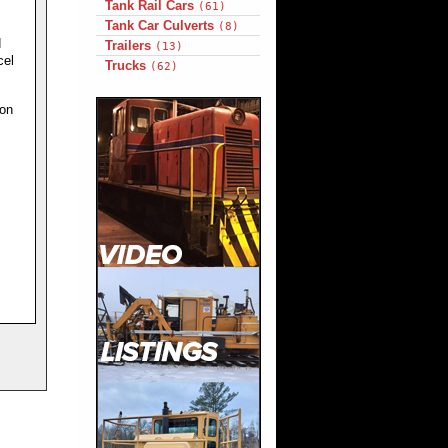
Tank Rail Cars
(61)
Tank Car Culverts
(8)
d
Trailers
(13)
cel
Trucks
(62)
ion