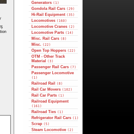
Generators
(1)
Gondola Rail Cars
(29)
Hi-Rail Equipment
(35)
y
Locomotives
(160)
Locomotive Cranes
(2)
76
tion
Locomotive Parts
(14)
Misc. Rail Cars
(8)
Misc.
(22)
Open Top Hoppers
(22)
OTM - Other Track
Material
(3)
Passenger Rail Cars
(7)
Passenger Locomotive
(1)
Railroad Rail
(8)
Rail Car Movers
(102)
Rail Car Parts
(1)
Railroad Equipment
(161)
Railroad Ties
(1)
Refrigerator Rail Cars
(1)
Scrap
(5)
Steam Locomotive
(2)