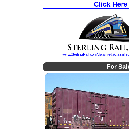
Click Here
www.SterlingRail.com/classifieds/classif
For Sal