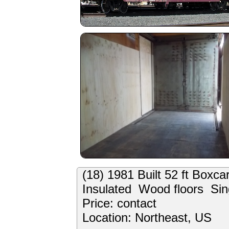
(18) 1981 Built 52 ft Boxc
Insulated Wood floors Sin
Price: contact
Location: Northeast, US