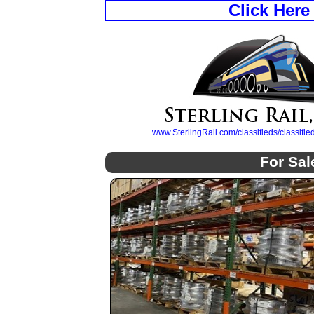
Click Here
www.SterlingRail.com/classifieds/classif
For Sal