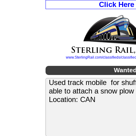
Click Here
www.SterlingRail.com/classifieds/classif
Wanted
Used track mobile for shuf
able to attach a snow plow
Location: CAN