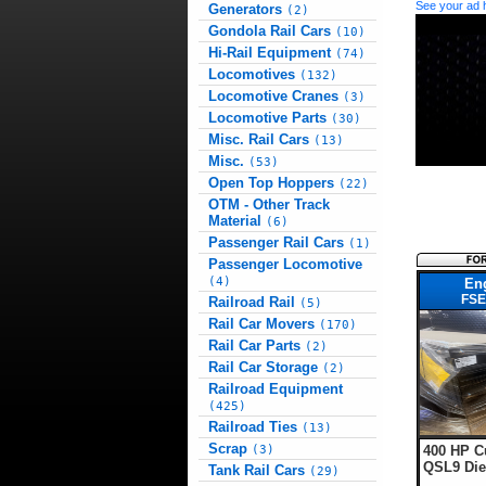
See your ad 
Generators
(2)
Gondola Rail Cars
(10)
Hi-Rail Equipment
(74)
Locomotives
(132)
Locomotive Cranes
(3)
Locomotive Parts
(30)
Misc. Rail Cars
(13)
Misc.
(53)
Open Top Hoppers
(22)
OTM - Other Track
Material
(6)
Passenger Rail Cars
(1)
Passenger Locomotive
(4)
En
FSE
Railroad Rail
(5)
Rail Car Movers
(170)
Rail Car Parts
(2)
Rail Car Storage
(2)
Railroad Equipment
(425)
Railroad Ties
(13)
Scrap
400 HP 
(3)
QSL9 Die
Tank Rail Cars
(29)