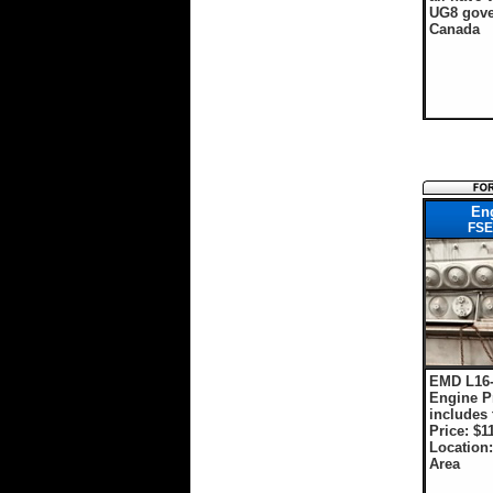
UG8 gove
Canada
En
FSE
EMD L16
Engine P
includes t
Price: $1
Location
Area