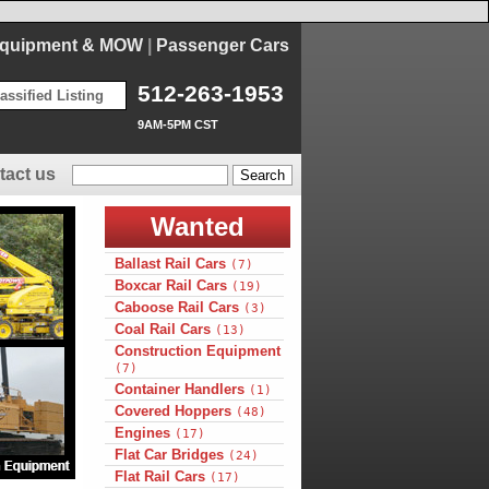
Equipment & MOW
|
Passenger Cars
512-263-1953
assified Listing
9AM-5PM CST
tact us
Wanted
Ballast Rail Cars
(7)
Boxcar Rail Cars
(19)
Caboose Rail Cars
(3)
Coal Rail Cars
(13)
Construction Equipment
(7)
Container Handlers
(1)
Covered Hoppers
(48)
Engines
(17)
Flat Car Bridges
(24)
Flat Rail Cars
(17)