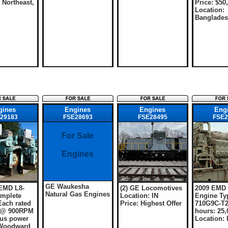
 Northeast,
Price: $50
Location:
Banglade
gines
Engines
Engines
Eng
29183
FSE28693
FSE28495
FSE2
For Sale
Engines
GE Waukesha
 EMD L8-
(2) GE Locomotives
2009 EMD
Natural Gas Engines
mplete
Location: IN
Engine Typ
Each rated
Price: Highest Offer
710G9C-T2
 @ 900RPM
hours: 25,
us power
Location: 
 Woodward