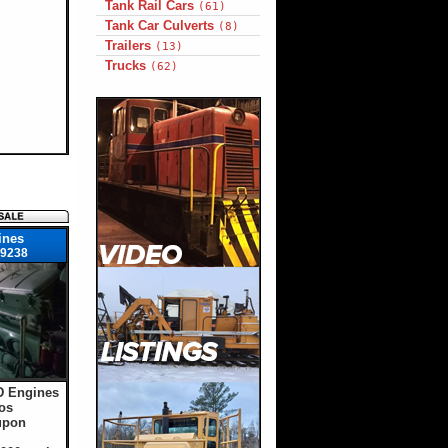
Tank Rail Cars
(61)
Tank Car Culverts
(8)
Trailers
(13)
Trucks
(62)
ines
9238
D Engines
os
upon