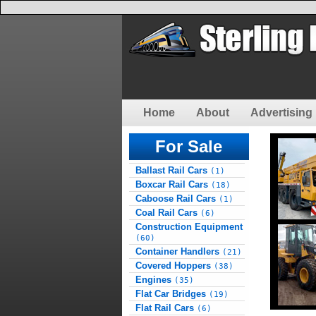
Home
About
Advertising 
For Sale
Ballast Rail Cars
(1)
Boxcar Rail Cars
(18)
Caboose Rail Cars
(1)
Coal Rail Cars
(6)
Construction Equipment
(60)
Container Handlers
(21)
Covered Hoppers
(38)
Engines
(35)
Flat Car Bridges
(19)
Flat Rail Cars
(6)