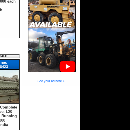
,000 each
sh
ines
8423
See your ad here »
 Complete
e: L20-
 Running
000
India