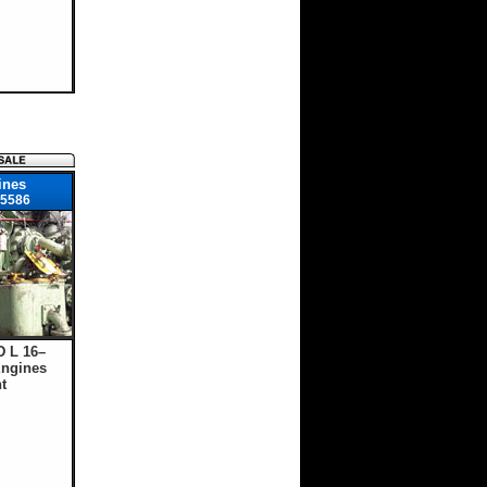
ines
5586
D L 16–
ngines
t