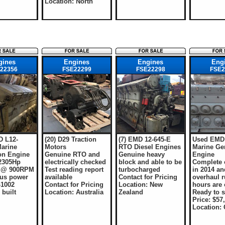
Location: North
gines
Engines
Engines
Eng
22356
FSE22299
FSE22298
FSE2
 L12-
(20) D29 Traction
(7) EMD 12-645-E
Used EMD 
arine
Motors
RTO Diesel Engines
Marine Ge
on Engine
Genuine RTO and
Genuine heavy
Engine
 2305Hp
electrically checked
block and able to be
Complete 
) @ 900RPM
Test reading report
turbocharged
in 2014 an
us power
available
Contact for Pricing
overhaul 
-1002
Contact for Pricing
Location: New
hours are 
 built
Location: Australia
Zealand
Ready to s
Price: $57
Location: