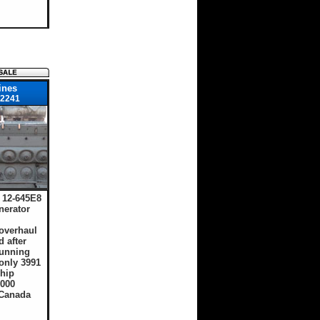
ines
2241
12-645E8
nerator
overhaul
d after
running
only 3991
hip
,000
 Canada