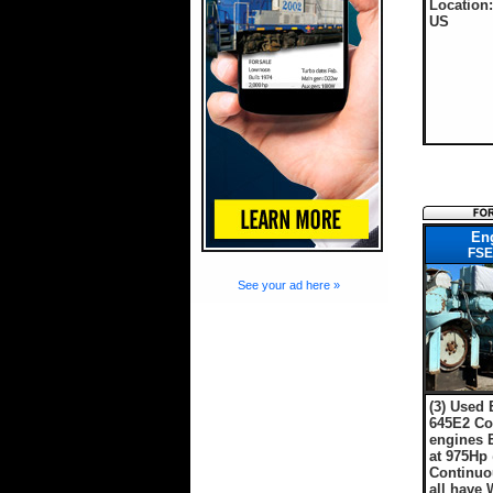
Location:
US
En
FSE
See your ad here »
(3) Used
645E2 Co
engines 
at 975Hp
Continuo
all have