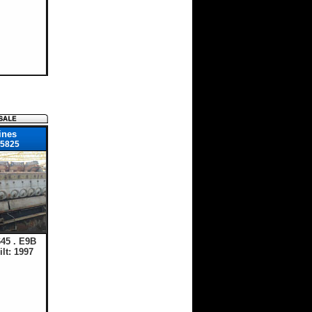
ines
5825
45 . E9B
lt: 1997