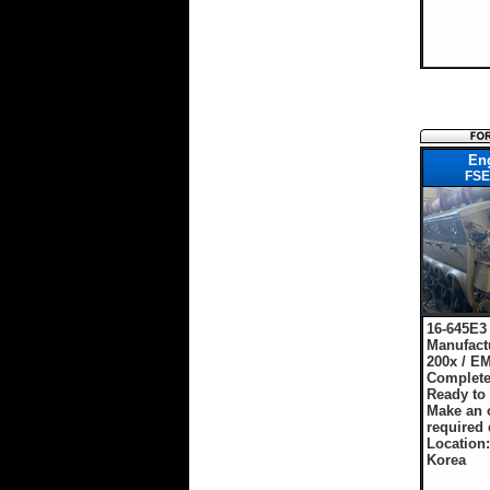
En
FSE
16-645E3
Manufact
200x / E
Complete
Ready to
Make an o
required 
Location
Korea