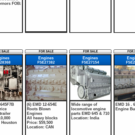
rnors FOB:
gines
Engines
Engines
Eng
28368
FSE27382
FSE27154
FSE2
-645F7B
(6) EMD 12-654E
Wide range of
EMD 16 . 6
rice
Roots Blown
locomotive engine
Engine Bui
railer
Engines
parts EMD 645 & 710
10,000
All heavy blocks
Location: India
: Houston
Price: $59,500
Location: CAN