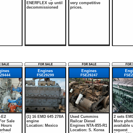
ENERFLEX up until
very competitive
decommissioned
prices.
gines
Engines
Engines
Eng
29444
FSE29299
FSE29247
FSE2
5-E2
(1) 16 EMD 645 278A
Used Cummins
2 sets EM
For Sale
engine
Railcar Diesel
More phot
 Hours
Location: Mexico
Engines NTA-855-R1
available 
erhaul
Location: S. Korea
request