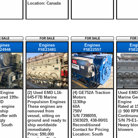
Location: Canada
gines
Engines
Engines
Eng
24946
FSE23481
FSE22557
FSE2
 Engine
(2) Used EMD L16-
(4) GE752A Traction
Used EMD 
ured 199x-
645-F7B Marine
Motors
Marine Ge
MD
Propulsion Engines
1130hp
Engine
 engine
These engines are
60A
Rated at 
 ship
removed from
750V
@ 900 RP
ffer with
vessel, sitting on
S/N 7398059,
Continuou
qty
ground and ready to
1503029, 438-00/01
S/N 79-E1-
: South
ship worldwide
Reconditioned
Heavy blo
immediately
Contact for Pricing
blowers
Price: $90,000
Location: South