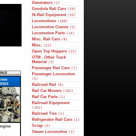
Generators
(1)
Gondola Rail Cars
(29)
Hi-Rail Equipment
(35)
Locomotives
(160)
Locomotive Cranes
(2)
Locomotive Parts
(14)
Misc. Rail Cars
(8)
Misc.
(22)
Open Top Hoppers
(22)
OTM - Other Track
Material
(3)
Passenger Rail Cars
(7)
Passenger Locomotive
(1)
ines
0564
Railroad Rail
(8)
Rail Car Movers
(102)
Rail Car Parts
(1)
Railroad Equipment
(161)
Railroad Ties
(1)
Refrigerator Rail Cars
(1)
Scrap
Engine
(5)
Steam Locomotive
(2)