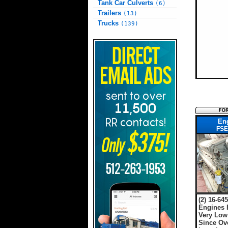
Tank Car Culverts
(6)
Trailers
(13)
Trucks
(139)
En
FSE
(2) 16-64
Engines 
Very Low
Since Ov