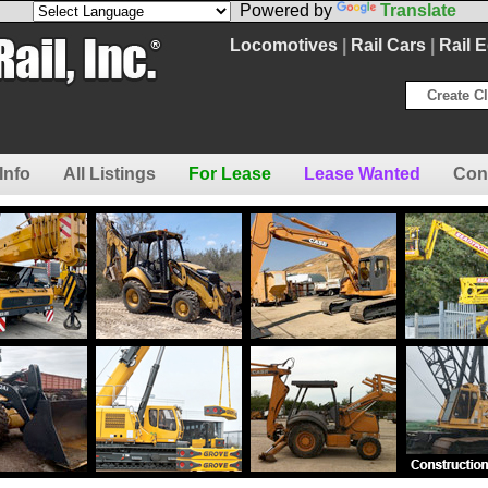
Powered by
Translate
Locomotives
|
Rail Cars
|
Rail 
Create Cl
Info
All Listings
For Lease
Lease Wanted
Con