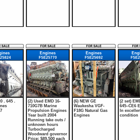
gines
Engines
Engines
Eng
25824
FSE25770
FSE25692
FSE2
0 . 645 .
(2) Used EMD 16-
(6) NEW GE
(2 set) EM
nes
710G7B Marine
Waukesha VGF-
645–CE6 E
97
Propulsion Engines
F18G Natural Gas
In excellen
Year built 2004
Engines
condition
Running take outs /
unknown hours
Turbocharged
Woodward governor
Price: $89,500 each