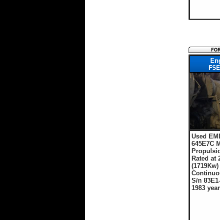
En
FSE
Used EMD
645E7C M
Propulsi
Rated at
(1719Kw
Continuo
S/n 83E1
1983 year