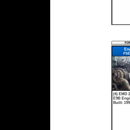
En
FSE
(4) EMD 2
E9B Engi
Built: 19