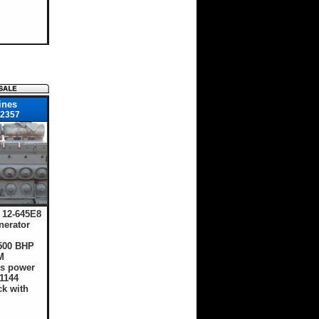
ines
2357
12-645E8
nerator
1500 BHP
M
s power
1144
ck with