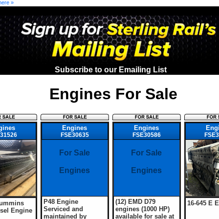
here »
Subscribe to our Emailing List
Engines For Sale
gines
Engines
Engines
Eng
31526
FSE30635
FSE30586
FSE3
For Sale
For Sale
Engines
Engines
P48 Engine
(12) EMD D79
Cummins
16-645 E 
Serviced and
engines (1000 HP)
sel Engine
maintained by
available for sale at